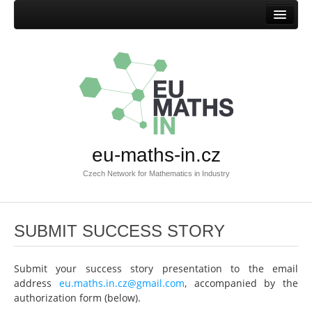
Home
Mission
Success stories
Browse success stories
Submit success story
eu-maths-in.cz
Templates
Czech Network for Mathematics in Industry
Documents
Documents EU-MATHS-IN.CZ
SUBMIT SUCCESS STORY
Documents EU-MATHS-IN
Other documents
Submit your success story presentation to the email
Members
address
eu.maths.in.cz@gmail.com
, accompanied by the
authorization form (below).
Current members