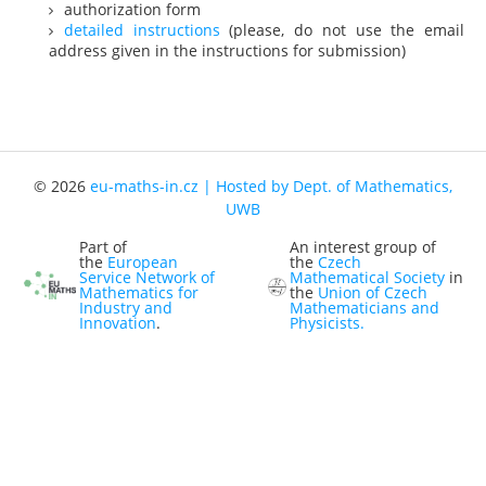
authorization form
Representatives
detailed instructions
(please, do not use the email
address given in the instructions for submission)
Registration
Jobs
Contact
News
© 2026
eu-maths-in.cz | Hosted by Dept. of Mathematics,
UWB
Part of
An interest group of
the
European
the
Czech
Service Network of
Mathematical Society
in
Mathematics for
the
Union of Czech
Industry and
Mathematicians and
Innovation
.
Physicists.