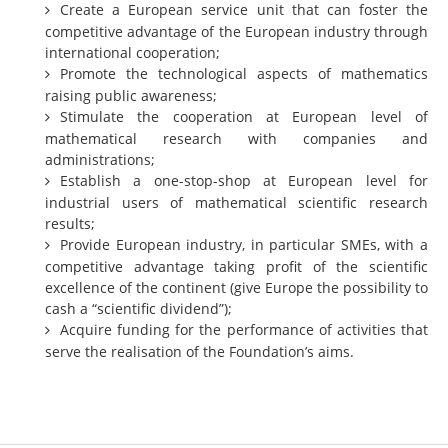
Create a European service unit that can foster the
Representatives
competitive advantage of the European industry through
international cooperation;
Registration
Promote the technological aspects of mathematics
Jobs
raising public awareness;
Stimulate the cooperation at European level of
Contact
mathematical research with companies and
administrations;
News
Establish a one-stop-shop at European level for
industrial users of mathematical scientific research
results;
Provide European industry, in particular SMEs, with a
competitive advantage taking profit of the scientific
excellence of the continent (give Europe the possibility to
cash a “scientific dividend”);
Acquire funding for the performance of activities that
serve the realisation of the Foundation’s aims.