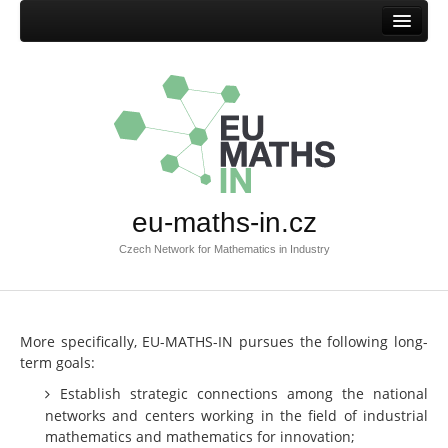
Home
Mission
Success stories
Browse success stories
Submit success story
eu-maths-in.cz
Templates
Czech Network for Mathematics in Industry
Documents
Documents EU-MATHS-IN.CZ
Documents EU-MATHS-IN
More specifically, EU-MATHS-IN pursues the following long-
term goals:
Other documents
Establish strategic connections among the national
Members
networks and centers working in the field of industrial
mathematics and mathematics for innovation;
Current members