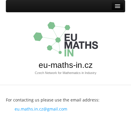
Home
Mission
Success stories
Browse success stories
Submit success story
eu-maths-in.cz
Templates
Czech Network for Mathematics in Industry
Documents
Documents EU-MATHS-IN.CZ
Documents EU-MATHS-IN
For contacting us please use the email address:
Other documents
eu.maths.in.cz@gmail.com
Members
Current members