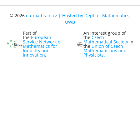
Representatives
© 2026
eu-maths-in.cz | Hosted by Dept. of Mathematics,
Registration
UWB
Jobs
Part of
An interest group of
the
European
the
Czech
Contact
Service Network of
Mathematical Society
in
Mathematics for
the
Union of Czech
Industry and
Mathematicians and
News
Innovation
.
Physicists.