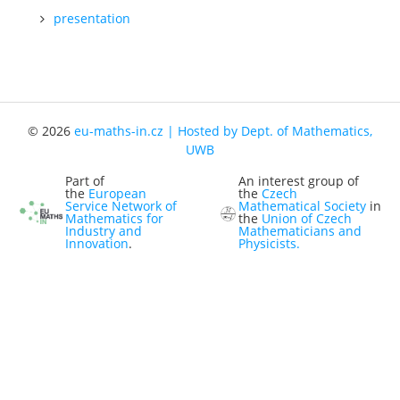
presentation
Representatives
Registration
Jobs
Contact
© 2026
eu-maths-in.cz | Hosted by Dept. of Mathematics,
News
UWB
Part of
An interest group of
the
European
the
Czech
Service Network of
Mathematical Society
in
Mathematics for
the
Union of Czech
Industry and
Mathematicians and
Innovation
.
Physicists.