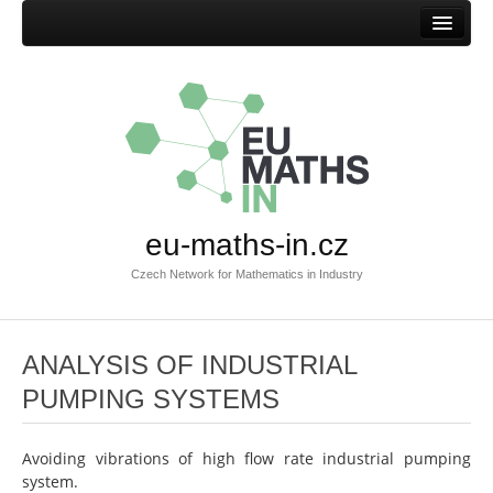
Home
Mission
Success stories
Browse success stories
Submit success story
eu-maths-in.cz
Templates
Czech Network for Mathematics in Industry
Documents
Documents EU-MATHS-IN.CZ
ANALYSIS OF INDUSTRIAL
Documents EU-MATHS-IN
PUMPING SYSTEMS
Other documents
Members
Avoiding vibrations of high flow rate industrial pumping
system.
Current members