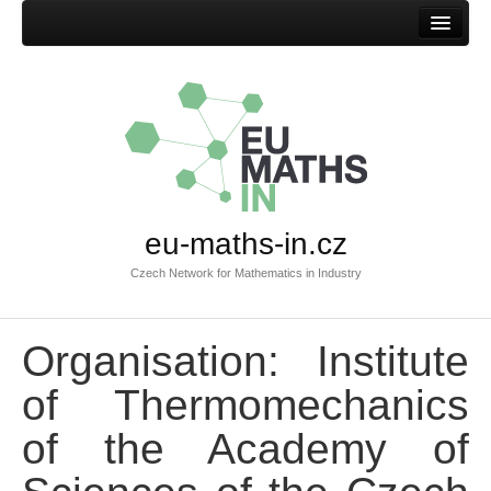
Home
eu-maths-in.cz
Czech Network for Mathematics in Industry
Organisation: Institute
of Thermomechanics
of the Academy of