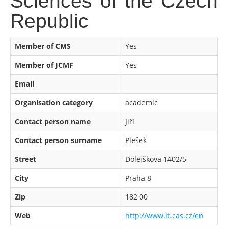
Sciences of the Czech
Republic
Member of CMS
Yes
Member of JCMF
Yes
Email
Organisation category
academic
Contact person name
Jiří
Contact person surname
Plešek
Street
Dolejškova 1402/5
City
Praha 8
Zip
182 00
Web
http://www.it.cas.cz/en