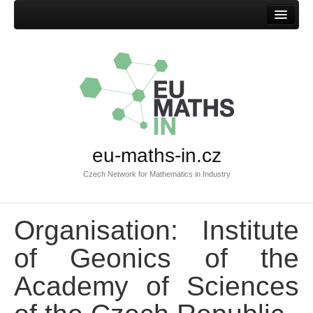
Home
eu-maths-in.cz
Czech Network for Mathematics in Industry
Organisation: Institute
of Geonics of the
Academy of Sciences