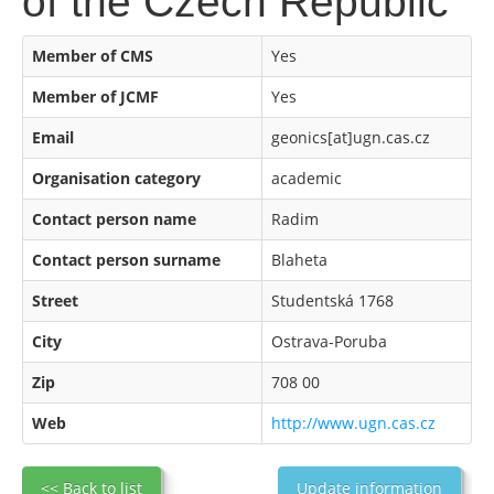
of the Czech Republic
Member of CMS
Yes
Member of JCMF
Yes
Email
geonics[at]ugn.cas.cz
Organisation category
academic
Contact person name
Radim
Contact person surname
Blaheta
Street
Studentská 1768
City
Ostrava-Poruba
Zip
708 00
Web
http://www.ugn.cas.cz
<< Back to list
Update information