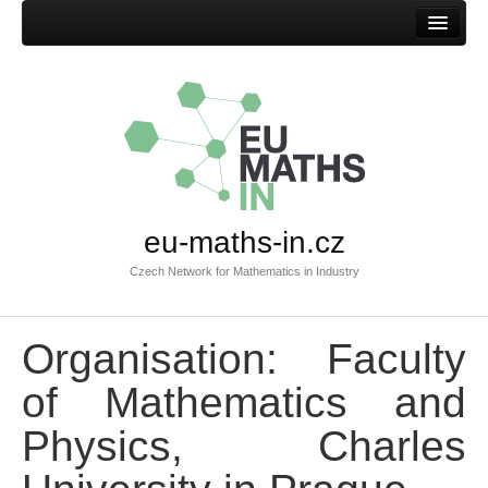
Home
eu-maths-in.cz
Czech Network for Mathematics in Industry
Organisation: Faculty
of Mathematics and
Physics, Charles