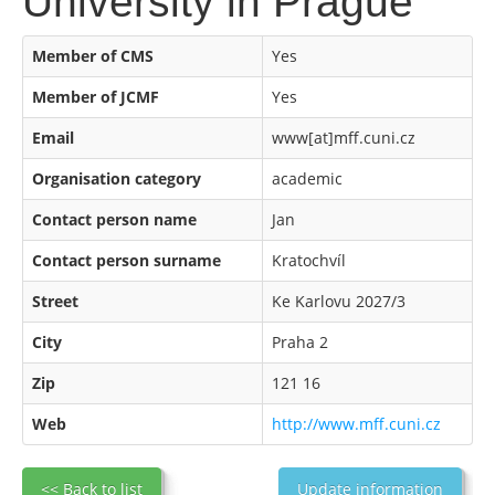
University in Prague
Member of CMS
Yes
Member of JCMF
Yes
Email
www[at]mff.cuni.cz
Organisation category
academic
Contact person name
Jan
Contact person surname
Kratochvíl
Street
Ke Karlovu 2027/3
City
Praha 2
Zip
121 16
Web
http://www.mff.cuni.cz
<< Back to list
Update information