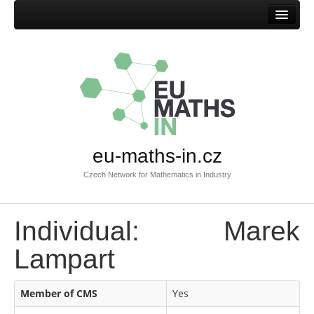
Home
eu-maths-in.cz
Czech Network for Mathematics in Industry
Individual: Marek
Lampart
Member of CMS
Yes