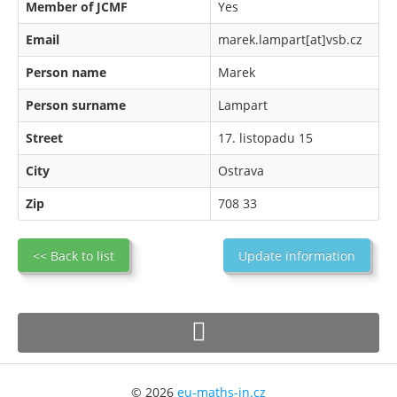
Member of JCMF
Yes
Email
marek.lampart[at]vsb.cz
Person name
Marek
Person surname
Lampart
Street
17. listopadu 15
City
Ostrava
Zip
708 33
<< Back to list
Update information
© 2026
eu-maths-in.cz