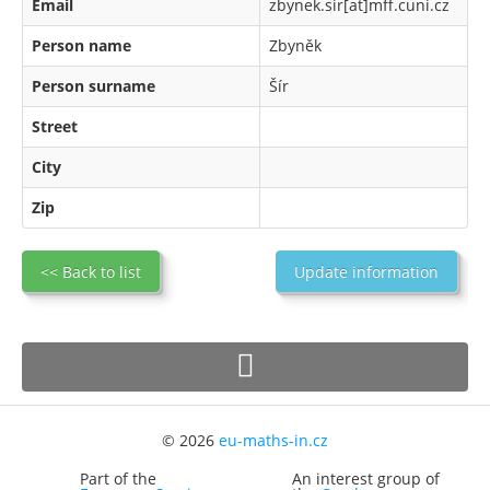
Email
zbynek.sir[at]mff.cuni.cz
Person name
Zbyněk
Person surname
Šír
Street
City
Zip
<< Back to list
Update information
© 2026
eu-maths-in.cz
Part of the
An interest group of