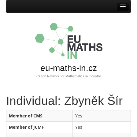
Home
eu-maths-in.cz
Czech Network for Mathematics in Industry
Individual: Zbyněk Šír
Member of CMS
Yes
Member of JCMF
Yes