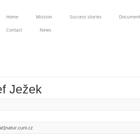
Home
Mission
Success stories
Documen
Contact
News
ef Ježek
at]natur.cuni.cz