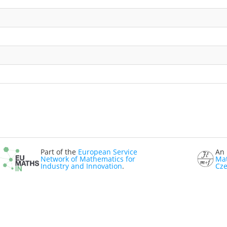
Part of the
European Service
An 
Network of Mathematics for
Mat
Industry and Innovation
.
Cze