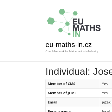
eu-maths-in.cz
Czech Network for Mathematics in Industry
Individual: Jos
Member of CMS
Yes
Member of JCMF
Yes
Email
jezek[
Person name
Josef