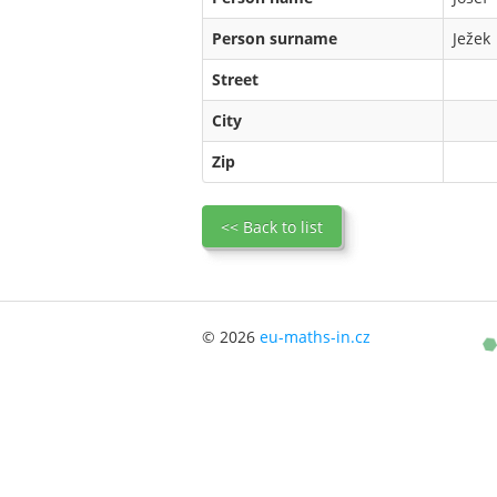
Person surname
Ježek
Street
City
Zip
<< Back to list
© 2026
eu-maths-in.cz