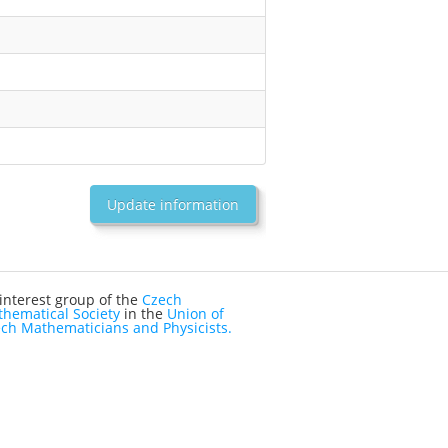
Update information
interest group of the
Czech
hematical Society
in the
Union of
ch Mathematicians and Physicists.