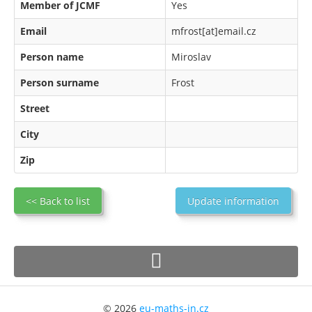
Member of JCMF
Yes
Email
mfrost[at]email.cz
Person name
Miroslav
Person surname
Frost
Street
City
Zip
<< Back to list
Update information
© 2026
eu-maths-in.cz