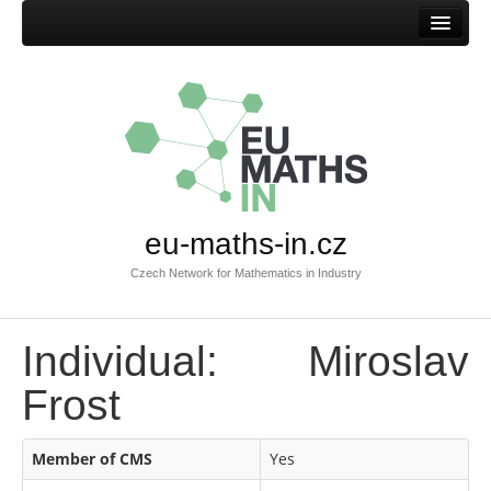
Home
eu-maths-in.cz
Czech Network for Mathematics in Industry
Individual: Miroslav
Frost
Member of CMS
Yes