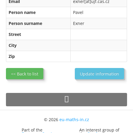
Email
exner[at]ujf.cas.cz
Person name
Pavel
Person surname
Exner
Street
City
Zip
<< Back to list
Update information
© 2026
eu-maths-in.cz
Part of the
An interest group of