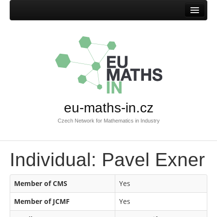
Home
eu-maths-in.cz
Czech Network for Mathematics in Industry
Individual: Pavel Exner
Member of CMS
Yes
Member of JCMF
Yes