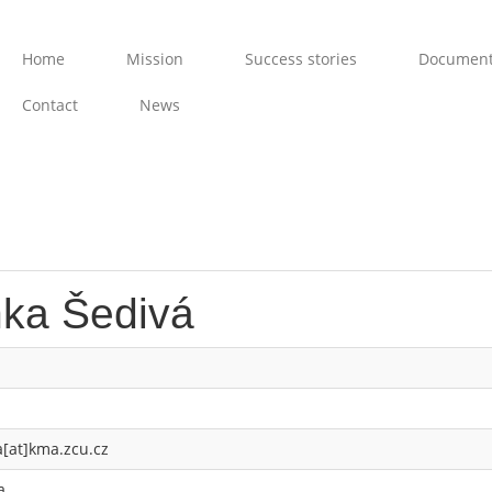
Home
Mission
Success stories
Documen
Contact
News
nka Šedivá
a[at]kma.zcu.cz
a