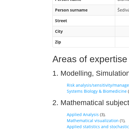
Person surname
Šediv
Street
City
Zip
Areas of expertise
1. Modelling, Simulatio
Risk analysis/sensitivity/mana
Systems Biology & Biomedicine
(
2. Mathematical subjec
Applied Analysis
(
3
),
Mathematical visualization
(
1
),
Applied statistics and stochasti