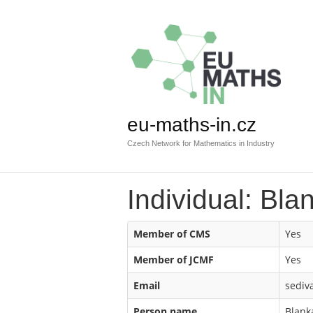
eu-maths-in.cz
Czech Network for Mathematics in Industry
Individual: Bla
Member of CMS
Yes
Member of JCMF
Yes
Email
sediv
Person name
Blank