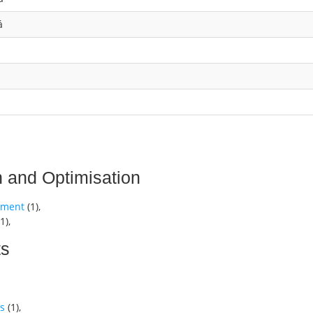
á
n and Optimisation
gement
(
1
),
1
),
ts
cs
(
1
),