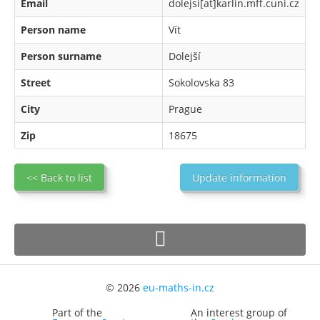
Email
dolejsi[at]karlin.mff.cuni.cz
Person name
Vít
Person surname
Dolejší
Street
Sokolovska 83
City
Prague
Zip
18675
<< Back to list
Update information
© 2026
eu-maths-in.cz
Part of the
An interest group of