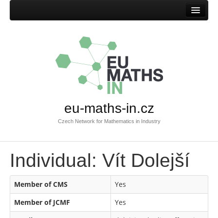
Home
eu-maths-in.cz
Czech Network for Mathematics in Industry
Individual: Vít Dolejší
Member of CMS
Yes
Member of JCMF
Yes