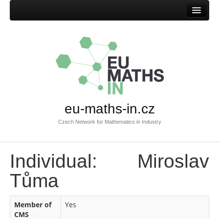
Home
eu-maths-in.cz
Czech Network for Mathematics in Industry
Individual: Miroslav
Tůma
Member of
Yes
CMS