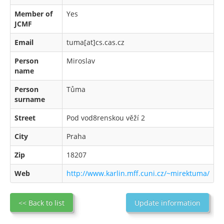
Member of
Yes
JCMF
Email
tuma[at]cs.cas.cz
Person
Miroslav
name
Person
Tůma
surname
Street
Pod vod8renskou věží 2
City
Praha
Zip
18207
Web
http://www.karlin.mff.cuni.cz/~mirektuma/
<< Back to list
Update information