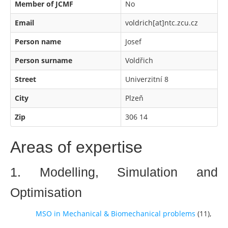
Member of JCMF
No
Email
voldrich[at]ntc.zcu.cz
Person name
Josef
Person surname
Voldřich
Street
Univerzitní 8
City
Plzeň
Zip
306 14
Areas of expertise
1. Modelling, Simulation and
Optimisation
MSO in Mechanical & Biomechanical problems
(
11
),