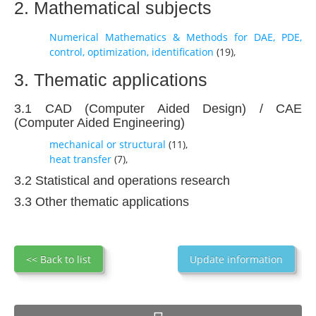
2. Mathematical subjects
Numerical Mathematics & Methods for DAE, PDE,
control, optimization, identification
(
19
),
3. Thematic applications
3.1 CAD (Computer Aided Design) / CAE
(Computer Aided Engineering)
mechanical or structural
(
11
),
heat transfer
(
7
),
3.2 Statistical and operations research
3.3 Other thematic applications
<< Back to list
Update information