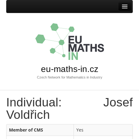
Home
eu-maths-in.cz
Czech Network for Mathematics in Industry
Individual: Josef
Voldřich
Member of CMS
Yes