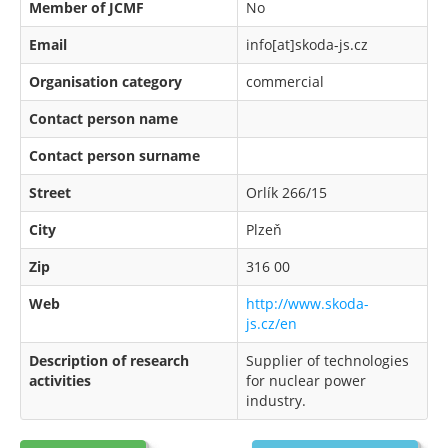
Member of JCMF
No
Email
info[at]skoda-js.cz
Organisation category
commercial
Contact person name
Contact person surname
Street
Orlík 266/15
City
Plzeň
Zip
316 00
Web
http://www.skoda-
js.cz/en
Description of research
Supplier of technologies
activities
for nuclear power
industry.