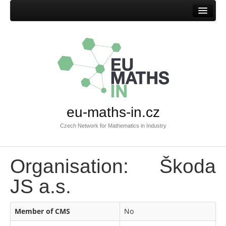
Home
eu-maths-in.cz
Czech Network for Mathematics in Industry
Organisation: Škoda
JS a.s.
Member of CMS
No