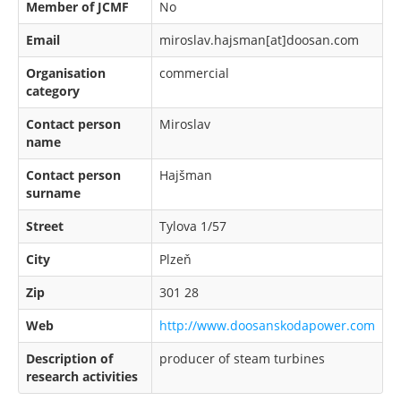
Member of JCMF
No
Email
miroslav.hajsman[at]doosan.com
Organisation
commercial
category
Contact person
Miroslav
name
Contact person
Hajšman
surname
Street
Tylova 1/57
City
Plzeň
Zip
301 28
Web
http://www.doosanskodapower.com
Description of
producer of steam turbines
research activities