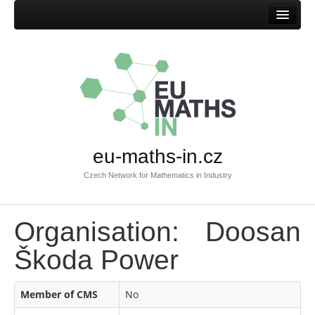
Home
eu-maths-in.cz
Czech Network for Mathematics in Industry
Organisation: Doosan
Škoda Power
Member of CMS
No