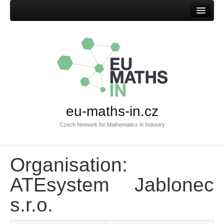
Home
eu-maths-in.cz
Czech Network for Mathematics in Industry
Organisation:
ATEsystem Jablonec
s.r.o.