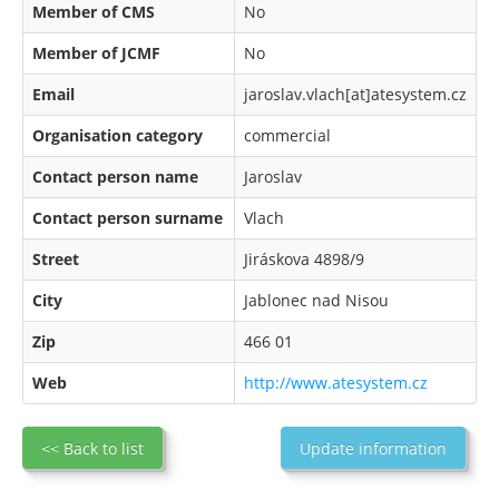
Member of CMS
No
Member of JCMF
No
Email
jaroslav.vlach[at]atesystem.cz
Organisation category
commercial
Contact person name
Jaroslav
Contact person surname
Vlach
Street
Jiráskova 4898/9
City
Jablonec nad Nisou
Zip
466 01
Web
http://www.atesystem.cz
<< Back to list
Update information