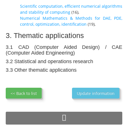
Scientific computation, efficient numerical algorithms
and stability of computing
(
16
),
Numerical Mathematics & Methods for DAE, PDE,
control, optimization, identification
(
19
),
3. Thematic applications
3.1 CAD (Computer Aided Design) / CAE
(Computer Aided Engineering)
3.2 Statistical and operations research
3.3 Other thematic applications
<< Back to list
Update information