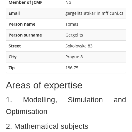
Member of JCMF
No
Email
gergelits[at]karlin.mff.cuni.cz
Person name
Tomas
Person surname
Gergelits
Street
Sokolovska 83
City
Prague 8
Zip
186 75
Areas of expertise
1. Modelling, Simulation and
Optimisation
2. Mathematical subjects