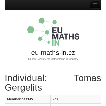
Home
eu-maths-in.cz
Czech Network for Mathematics in Industry
Individual: Tomas
Gergelits
Member of CMS
Yes