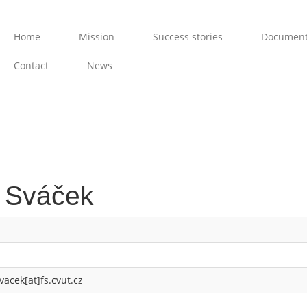
Home
Mission
Success stories
Documen
Contact
News
r Sváček
vacek[at]fs.cvut.cz