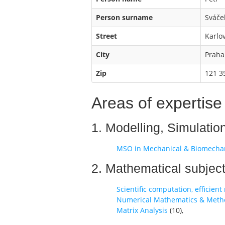
Person surname
Sváče
Street
Karlo
City
Praha
Zip
121 3
Areas of expertise
1. Modelling, Simulatio
MSO in Mechanical & Biomecha
2. Mathematical subjec
Scientific computation, efficien
Numerical Mathematics & Methods
Matrix Analysis
(
10
),