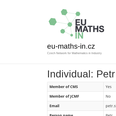
eu-maths-in.cz
Czech Network for Mathematics in Industry
Individual: Pet
Member of CMS
Yes
Member of JCMF
No
Email
petr.s
Person name
Petr