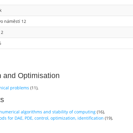
k
vo náměstí 12
 2
5
n and Optimisation
nical problems
(
11
),
ts
t numerical algorithms and stability of computing
(
16
),
 for DAE, PDE, control, optimization, identification
(
19
),