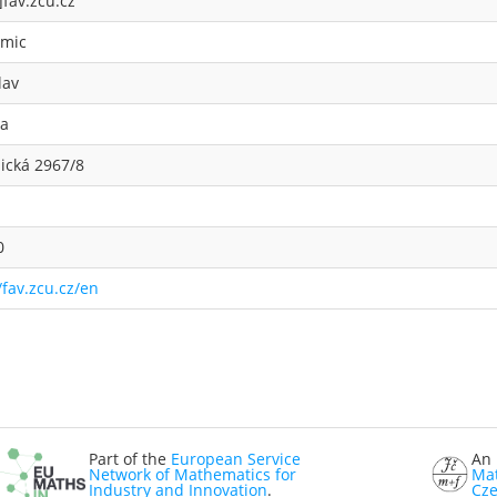
]fav.zcu.cz
mic
lav
ka
ická 2967/8
0
/fav.zcu.cz/en
Part of the
European Service
An 
Network of Mathematics for
Mat
Industry and Innovation
.
Cze