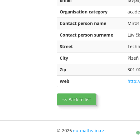
Email
fav[at
Organisation category
acade
Contact person name
Miros
Contact person surname
Lávič
Street
Techn
City
Plzeň
Zip
301 0
Web
http:/
<< Back to list
© 2026
eu-maths-in.cz