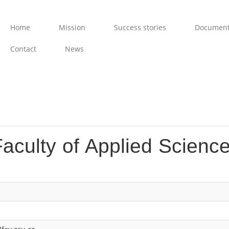
Home
Mission
Success stories
Documen
Contact
News
aculty of Applied Science