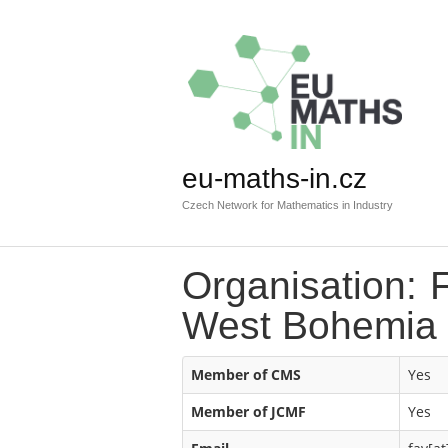
eu-maths-in.cz
Czech Network for Mathematics in Industry
Organisation: F
West Bohemia
Member of CMS
Yes
Member of JCMF
Yes