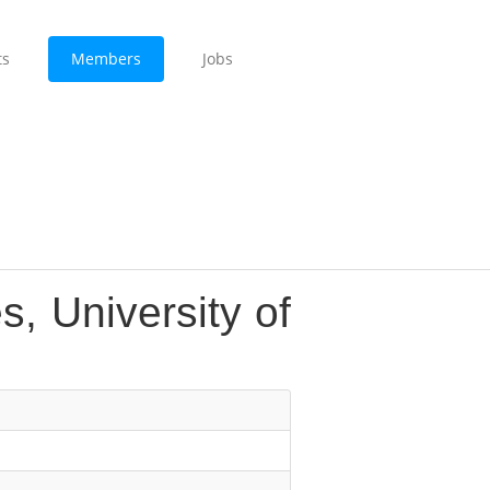
ts
Members
Jobs
s, University of