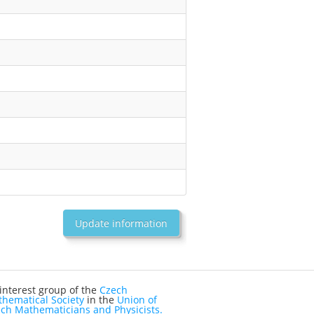
Update information
interest group of the
Czech
hematical Society
in the
Union of
ch Mathematicians and Physicists.