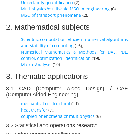
Uncertainty quantification
(
2
),
Multiphysics/multiscale MSO in engineering
(
6
),
MSO of transport phenomena
(
2
),
2. Mathematical subjects
Scientific computation, efficient numerical algorithms
and stability of computing
(
16
),
Numerical Mathematics & Methods for DAE, PDE,
control, optimization, identification
(
19
),
Matrix Analysis
(
10
),
3. Thematic applications
3.1 CAD (Computer Aided Design) / CAE
(Computer Aided Engineering)
mechanical or structural
(
11
),
heat transfer
(
7
),
coupled phenomena or multiphysics
(
6
),
3.2 Statistical and operations research