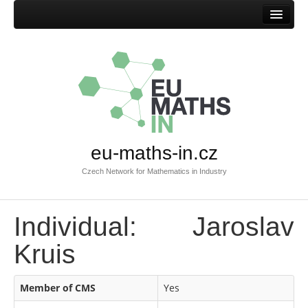
Home
eu-maths-in.cz
Czech Network for Mathematics in Industry
Individual: Jaroslav
Kruis
Member of CMS
Yes