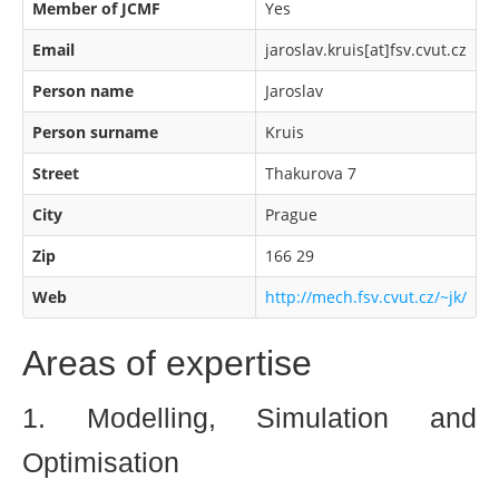
Member of JCMF
Yes
Email
jaroslav.kruis[at]fsv.cvut.cz
Person name
Jaroslav
Person surname
Kruis
Street
Thakurova 7
City
Prague
Zip
166 29
Web
http://mech.fsv.cvut.cz/~jk/
Areas of expertise
1. Modelling, Simulation and
Optimisation