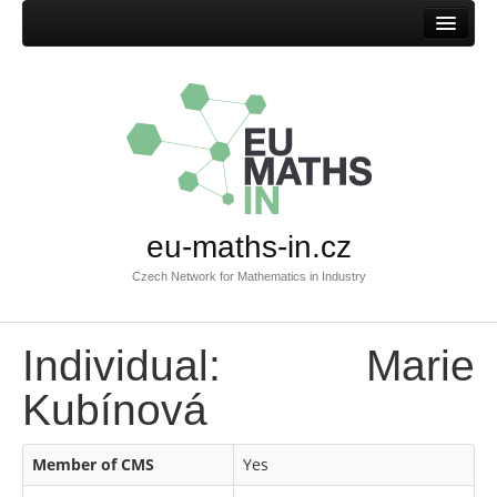
Home
eu-maths-in.cz
Czech Network for Mathematics in Industry
Individual: Marie
Kubínová
Member of CMS
Yes