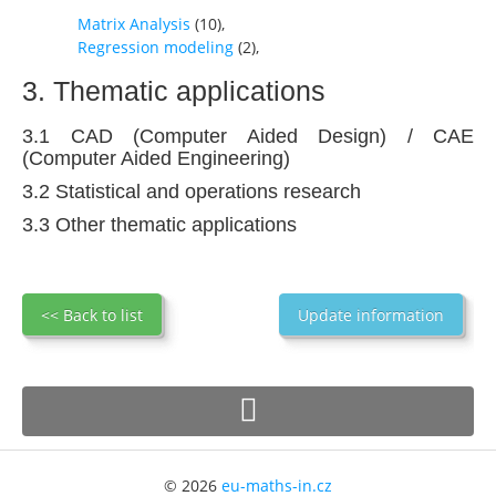
Matrix Analysis
(
10
),
Regression modeling
(
2
),
3. Thematic applications
3.1 CAD (Computer Aided Design) / CAE
(Computer Aided Engineering)
3.2 Statistical and operations research
3.3 Other thematic applications
<< Back to list
Update information
© 2026
eu-maths-in.cz