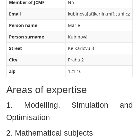
Member of JCMF
No
Email
kubinova[at]karlin.mff.cuni.cz
Person name
Marie
Person surname
Kubínová
Street
Ke Karlovu 3
City
Praha 2
Zip
121 16
Areas of expertise
1. Modelling, Simulation and
Optimisation
2. Mathematical subjects